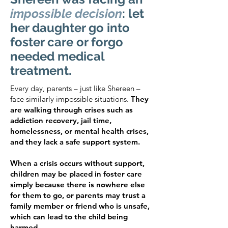
impossible decision
: let
her daughter go into
foster care or forgo
needed medical
treatment.
Every day, parents – just like Shereen –
face similarly impossible situations.
They
are walking through crises such as
addiction recovery, jail time,
homelessness, or mental health crises,
and they lack a safe support system.
When a crisis occurs without support,
children may be placed in foster care
simply because there is nowhere else
for them to go, or parents may trust a
family member or friend who is unsafe,
which can lead to the child being
harmed.