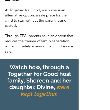
At Together for Good, we provide an
alternative option: a safe place for their
child to stay without the parent losing
custody.
Through TFG, parents have an option that
reduces the trauma of family separation
while ultimately ensuring that children are
safe.
Watch how, through a
Together for Good host
family, Shereen and her
daughter, Divine,
were
kept together.