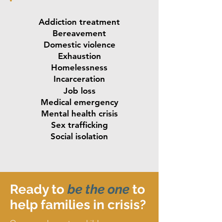
Addiction treatment
Bereavement
Domestic violence
Exhaustion
Homelessness
Incarceration
Job loss
Medical emergency
Mental health crisis
Sex trafficking
Social isolation
Ready to
be
the one
to
help families in crisis?