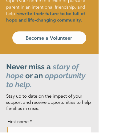
Open your home to a child or pursue a
parent in an intentional friendship, and
help
rewrite their future to be full of
hope and life-changing community.
Become a Volunteer
Never miss a
story of
hope
or an
opportunity
to help.
Stay up to date on the impact of your
support and receive opportunities to help
families in crisis.
First name
*