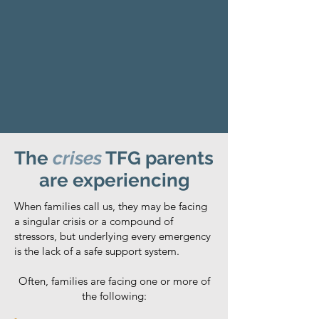
The
crises
TFG parents
are experiencing
When families call us, they may be facing
a singular crisis or a compound of
stressors, but underlying every emergency
is the lack of a safe support system.
Often, families are facing one or more of
the following: