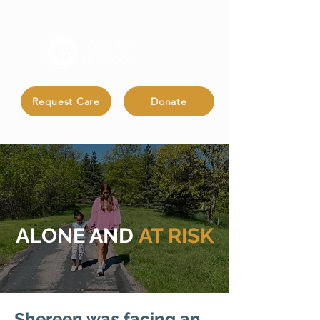
Request Care
Donate
ALONE AND
AT RISK
Shereen was facing an