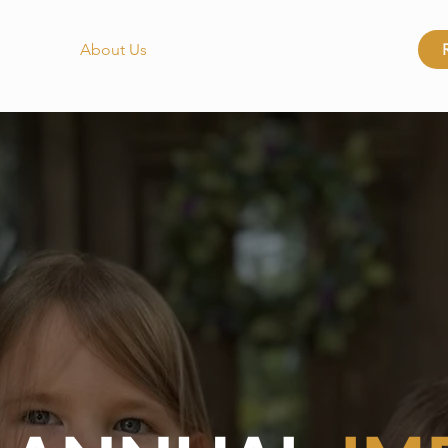
About Us
Get Involved
Locations