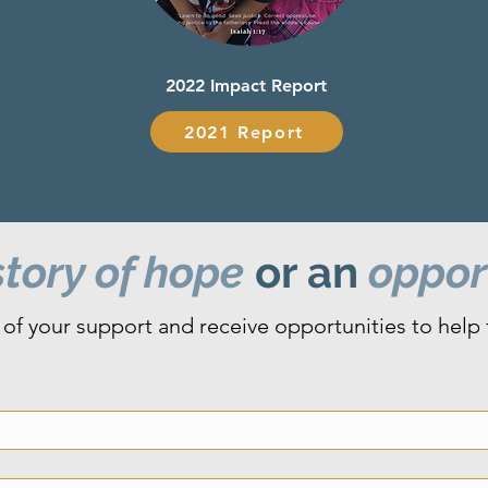
2022 Impact Report
2021 Report
tory of hope
or an
opport
of your support and receive opportunities to help fa