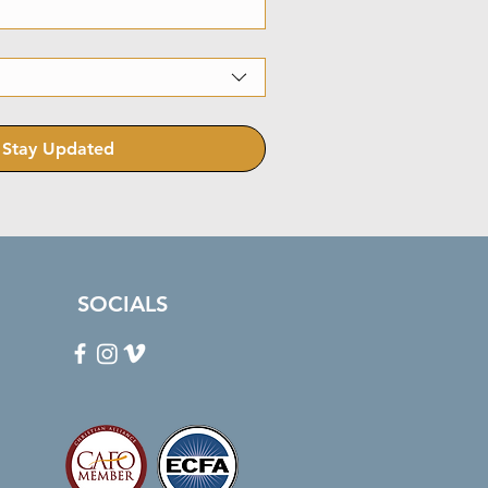
Stay Updated
SOCIALS