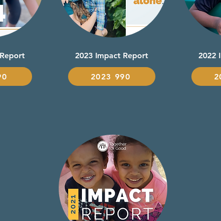
 Report
2023 Impact Report
2022 
90
2023 990
2