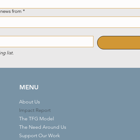
e news from
*
ng list.
MENU
About Us
Impact Report
The TFG Model
The Need Around Us
Support Our Work