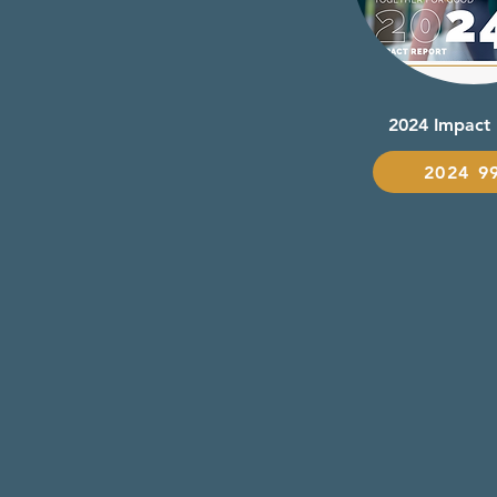
2024 Impact
2024 9