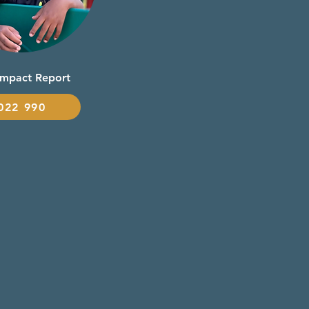
Impact Report
022 990