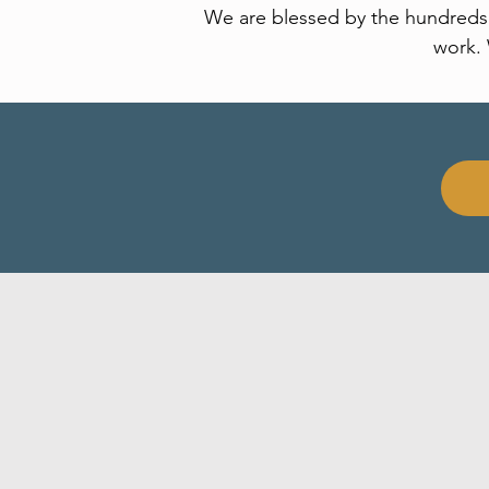
We are blessed by the hundreds o
work. 