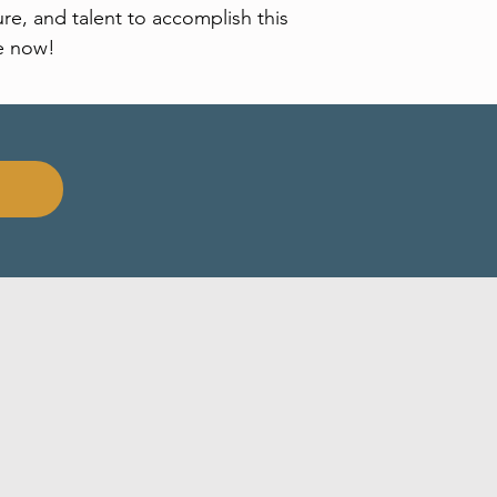
re, and talent to accomplish this
e now!