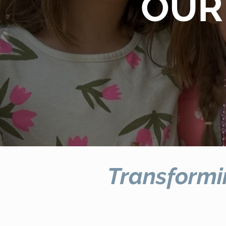
OUR
Transformi