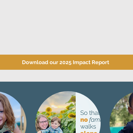
Download our 2025 Impact Report