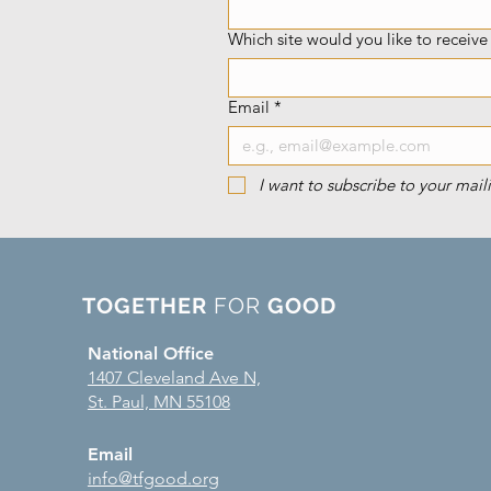
Which site would you like to receiv
Email
*
I want to subscribe to your maili
TOGETHER
FOR
GOOD
National Office
1407 Cleveland Ave N,
St. Paul, MN 55108
Email
info@tfgood.org