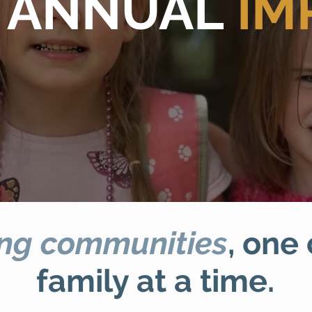
 ANNUAL
IM
ng communities
, one
family at a time.