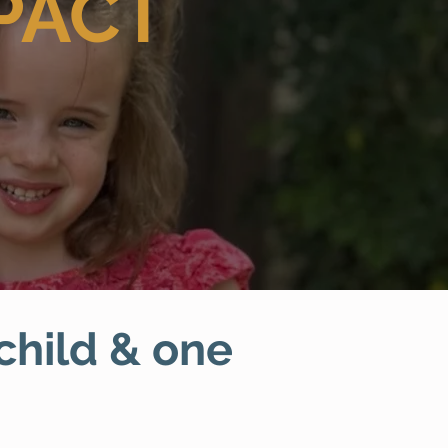
PACT
 child & one