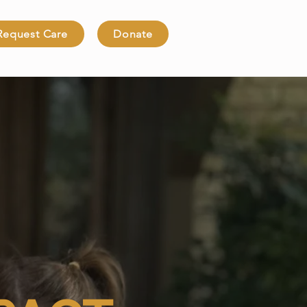
Request Care
Donate