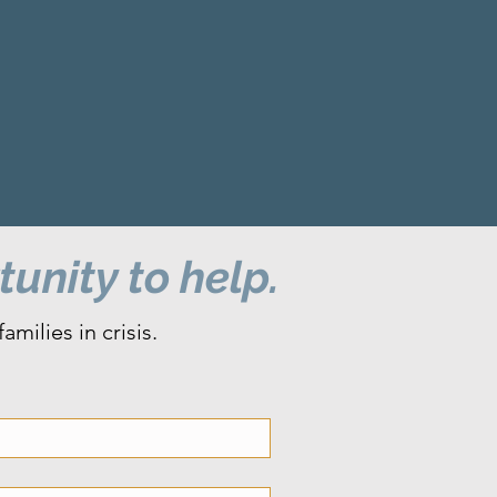
unity to help.
milies in crisis.