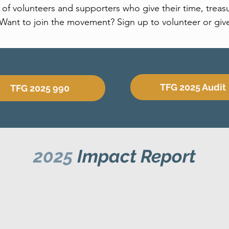
f volunteers and supporters who give their time, treasu
Want to join the movement? Sign up to volunteer or giv
TFG 2025 Audit
TFG 2025 990
2025
Impact Report