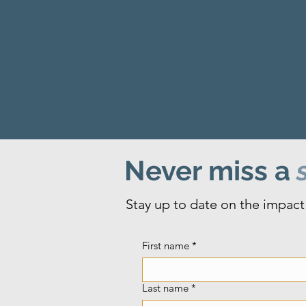
Never miss a
s
Stay up to date on the impact 
First name
*
Last name
*