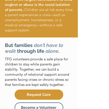
neglect or abuse is the social isolation
of parents.
Children are at risk every time
a parent experiences a crisis—such as
unemployment, homelessness, or a
medical emergency—without a safe
support system.
But families
don’t have to
walk
through life
alone
.
TFG volunteers provide a safe place for
children to stay while parents gain
stability. Together, we can build a
community of relational support around
parents facing crises or chronic stress so
that families are kept safely together.
Request Care
Become a Volunteer