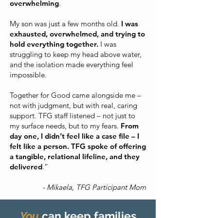
overwhelming
.
My son was just a few months old.
I was
exhausted, overwhelmed, and trying to
hold everything together.
I was
struggling to keep my head above water,
and the isolation made everything feel
impossible.
Together for Good came alongside me –
not with judgment, but with real, caring
support. TFG staff listened – not just to
my surface needs, but to my fears.
From
day one, I didn’t feel like a case file – I
felt like a person. TFG spoke of offering
a tangible, relational lifeline, and they
delivered
.”
- Mikaela, TFG Participant Mom
You
can keep families