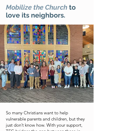
Mobilize the Church
to
love its neighbors.
So many Christians want to help
vulnerable parents and children, but they
just don’t know how. With your support,