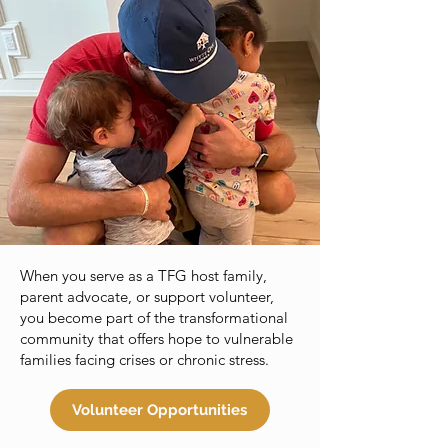
When you serve as a TFG host family,
parent advocate, or support volunteer,
you become part of the transformational
community that offers hope to vulnerable
families facing crises or chronic stress.
Volunteer Opportunities