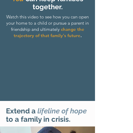
together.
Watch this video to see how you can open
your home to a child or pursue a parent in
friendship and ultimately
change the
trajectory of that family's future
.
Extend a
lifeline of hope
to a family in crisis.