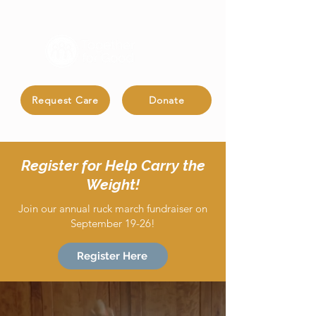
Request Care
Donate
Register for Help Carry the
Weight!
Join our annual ruck march fundraiser on
September 19-26!
Register Here