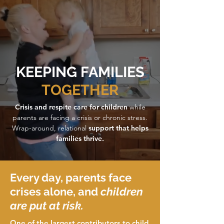
KEEPING FAMILIES
TOGETHER
Crisis and respite care for children
while
parents are facing a crisis or chronic stress.
Wrap-around, relational
support that helps
families thrive.
Every day, parents face
crises alone, and
children
are put at risk.
One of the largest contributors to child