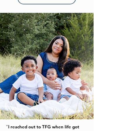
“
I reached out to TFG when life got