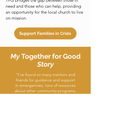
TFG bridges the gap between those in
need and those who can help, providing
an opportunity for the local church to live
on mission.
Support Families in Crisis
My
Together for Good
Story
"I’ve found so many mentors and
friends for guidance and support
in emergencies, tons of resources
about other community programs,
and I’ve even joined a church
again and am rebuilding my
relationship with God. I credit a lot
of my support in times of need to
Together for Good.”