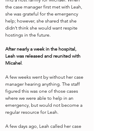
the case manager first met with Leah, 
she was grateful for the emergency 
help; however, she shared that she 
didn’t think she would want respite 
hostings in the future. 
After nearly a week in the hospital, 
Leah was released and reunited with 
Micahel
. 
A few weeks went by without her case 
manager hearing anything. The staff 
figured this was one of those cases 
where we were able to help in an 
emergency, but would not become a 
regular resource for Leah. 
A few days ago, Leah called her case 