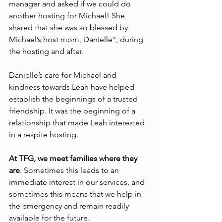
manager and asked if we could do 
another hosting for Michael! She 
shared that she was so blessed by 
Michael’s host mom, Danielle*, during 
the hosting and after. 
Danielle’s care for Michael and 
kindness towards Leah have helped 
establish the beginnings of a trusted 
friendship. It was the beginning of a 
relationship that made Leah interested 
in a respite hosting.
At TFG, we meet families where they 
are
. Sometimes this leads to an 
immediate interest in our services, and 
sometimes this means that we help in 
the emergency and remain readily 
available for the future.