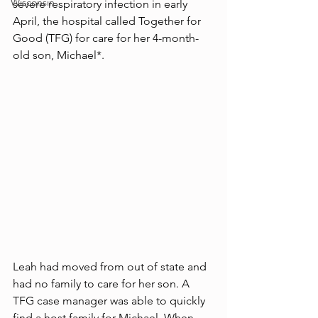
Wisconsin
severe respiratory infection in early 
April, the hospital called Together for 
Good (TFG) for care for her 4-month-
old son, Michael*. 
Leah had moved from out of state and 
had no family to care for her son. A 
TFG case manager was able to quickly 
find a host family for Michael. When 