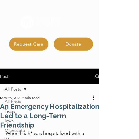
Request Care
Donate
Post
All Posts
May 25, 2025
2 min read
All Posts
An Emergency Hospitalization
Texas
Led to a Long-Term
Iowa
Friendship
Minnesota
When Leah* was hospitalized with a 