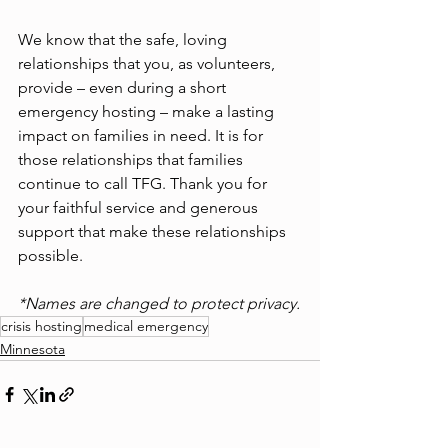
We know that the safe, loving 
relationships that you, as volunteers, 
provide – even during a short 
emergency hosting – make a lasting 
impact on families in need. It is for 
those relationships that families 
continue to call TFG. Thank you for 
your faithful service and generous 
support that make these relationships 
possible.
*Names are changed to protect privacy.
crisis hosting
medical emergency
Minnesota