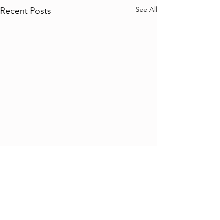
See All
Recent Posts
Comments