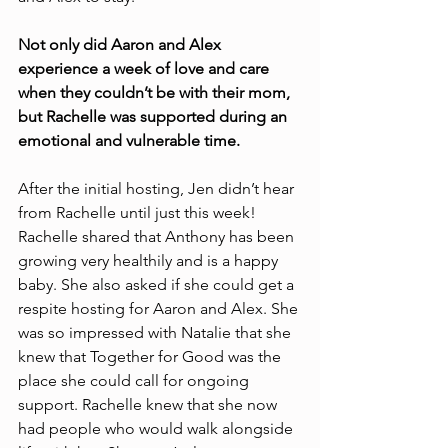
Not only did Aaron and Alex 
experience a week of love and care 
when they couldn’t be with their mom, 
but Rachelle was supported during an 
emotional and vulnerable time. 
After the initial hosting, Jen didn’t hear 
from Rachelle until just this week! 
Rachelle shared that Anthony has been 
growing very healthily and is a happy 
baby. She also asked if she could get a 
respite hosting for Aaron and Alex. She 
was so impressed with Natalie that she 
knew that Together for Good was the 
place she could call for ongoing 
support. Rachelle knew that she now 
had people who would walk alongside 