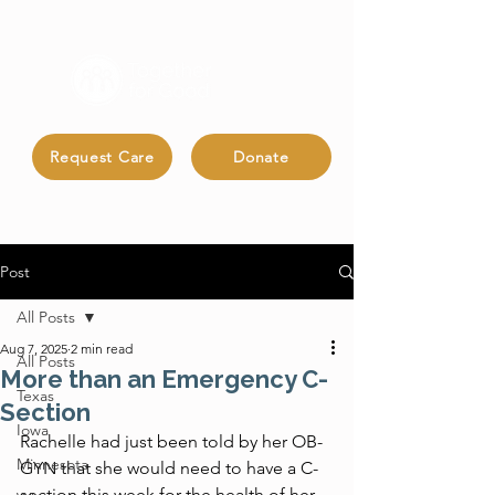
Request Care
Donate
Post
All Posts
Aug 7, 2025
2 min read
All Posts
More than an Emergency C-
Texas
Section
Iowa
Rachelle had just been told by her OB-
Minnesota
GYN that she would need to have a C-
section this week for the health of her 