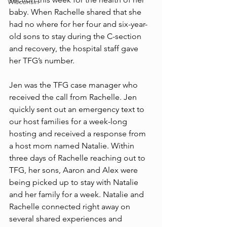
Wisconsin
baby. When Rachelle shared that she 
had no where for her four and six-year-
old sons to stay during the C-section 
and recovery, the hospital staff gave 
her TFG’s number. 
Jen was the TFG case manager who 
received the call from Rachelle. Jen 
quickly sent out an emergency text to 
our host families for a week-long 
hosting and received a response from 
a host mom named Natalie. Within 
three days of Rachelle reaching out to 
TFG, her sons, Aaron and Alex were 
being picked up to stay with Natalie 
and her family for a week. Natalie and 
Rachelle connected right away on 
several shared experiences and 