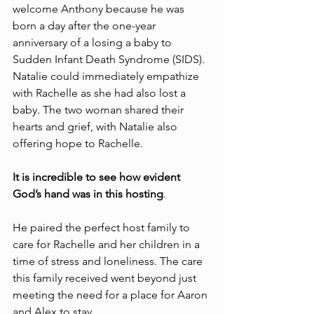
welcome Anthony because he was 
born a day after the one-year 
anniversary of a losing a baby to 
Sudden Infant Death Syndrome (SIDS). 
Natalie could immediately empathize 
with Rachelle as she had also lost a 
baby. The two woman shared their 
hearts and grief, with Natalie also 
offering hope to Rachelle. 
It is incredible to see how evident 
God’s hand was in this hosting
. 
He paired the perfect host family to 
care for Rachelle and her children in a 
time of stress and loneliness. The care 
this family received went beyond just 
meeting the need for a place for Aaron 
and Alex to stay. 