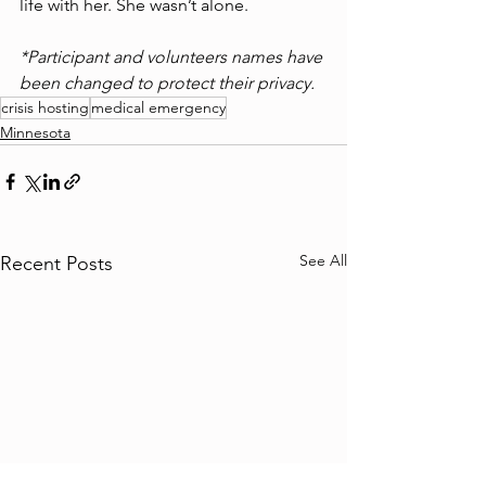
life with her. She wasn’t alone. 
*Participant and volunteers names have 
been changed to protect their privacy.
crisis hosting
medical emergency
Minnesota
See All
Recent Posts