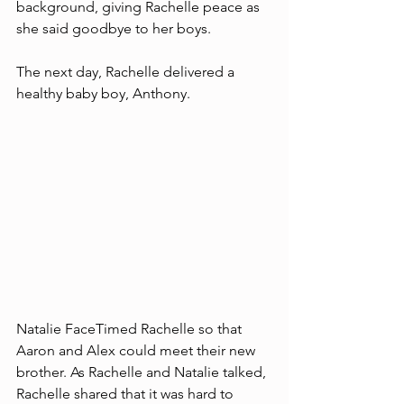
background, giving Rachelle peace as 
she said goodbye to her boys. 
The next day, Rachelle delivered a 
healthy baby boy, Anthony. 
Natalie FaceTimed Rachelle so that 
Aaron and Alex could meet their new 
brother. As Rachelle and Natalie talked, 
Rachelle shared that it was hard to 