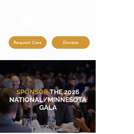
Request Care
Donate
SPONSOR
THE 2026
NATIONAL/MINNESOTA
GALA