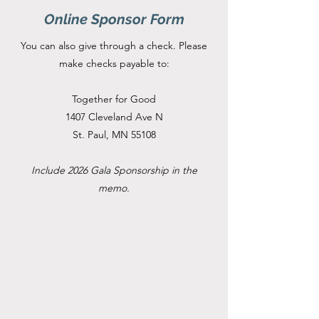
Online Sponsor Form
You can also give through a check. Please
make checks payable to:
Together for Good
1407 Cleveland Ave N
St. Paul, MN 55108
Include 2026 Gala Sponsorship in the
memo.