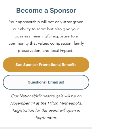
Become a Sponsor
Your sponsorship will not only strengthen
our ability to serve but also give your
business meaningful exposure to a
community that values compassion, family
preservation, and local impact.
See Sponsor Promotional Benefits
Questions? Email us!
Our National/Minnesota gala will be on
November 14 at the Hilton Minneapolis.
Registration for the event will open in
September.