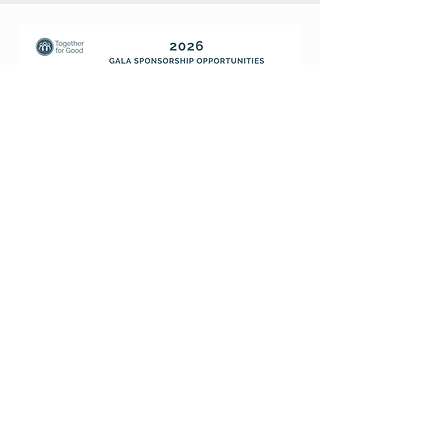
TOGETHER
FOR
GOOD
National Office
1407 Cleveland Ave N,
St. Paul, MN 55108
Email
info@tfgood.org