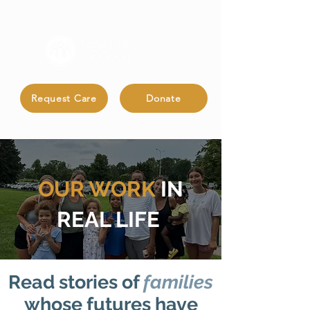
Request Care
Donate
OUR
WORK
IN
REAL LIFE
Read stories of
families
whose futures have