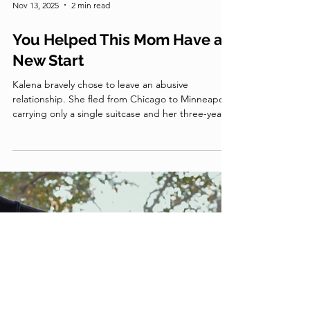
Nov 13, 2025
2 min read
You Helped This Mom Have a
New Start
Kalena bravely chose to leave an abusive
relationship. She fled from Chicago to Minneapolis
carrying only a single suitcase and her three-year-
old daughter, Vanessa. When Kalena arrived in
Minnesota, she knew no one and had no idea
where to go. Miraculously, Kalena was connected
to Together for Good.