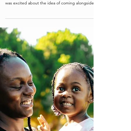
These Moms
When Bates first heard about Together for Good,
her heart was immediately drawn to serve. She
was excited about the idea of coming alongside
parents and children that society often
overlooked. Bates’ prayer was that she could show
the love of Christ to these moms through an
intentional friendship. As she began serving as a
parent advocate, she prayed that God would
provide opportunities to build a life group with
TFG moms.