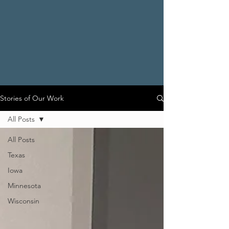
Stories of Our Work
All Posts
All Posts
Texas
Iowa
Minnesota
Wisconsin