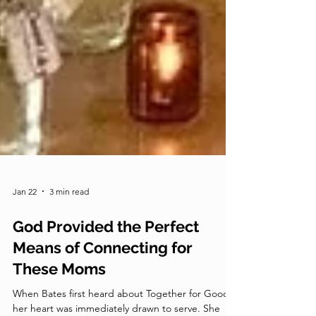
Jan 22
3 min read
God Provided the Perfect
Means of Connecting for