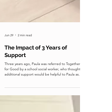
Jun 29
2 min read
The Impact of 3 Years of
Support
Three years ago, Paula was referred to Together
for Good by a school social worker, who thought
additional support would be helpful to Paula as
she raised her two grandsons, Sean and Dominic.