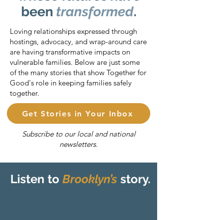
been
transformed
.
Loving relationships expressed through
hostings, advocacy, and wrap-around care
are having transformative impacts on
vulnerable families. Below are just some
of the many stories that show Together for
Good's role in keeping families safely
together.
Get Stories in Your Inbox
Subscribe to our local and national
newsletters.
Listen to
Brooklyn’s
story.